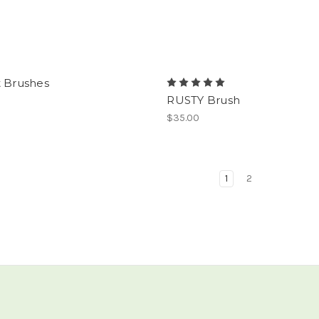
t Brushes
RUSTY Brush
$35.00
1
2