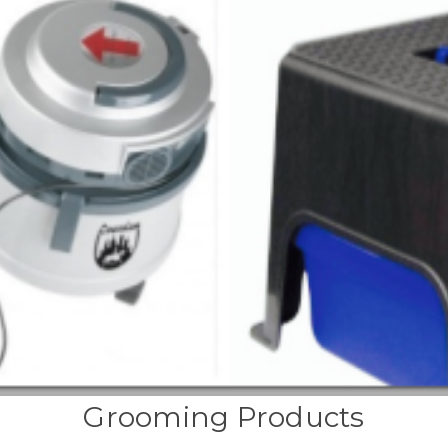
Grooming Products