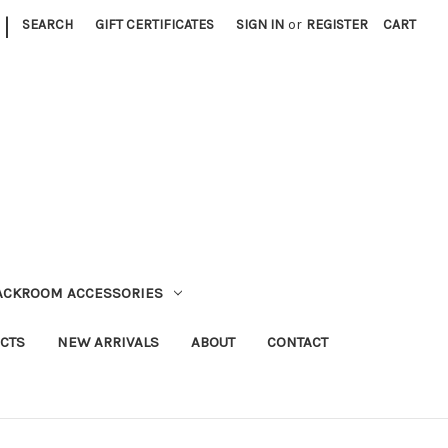
|
SEARCH
GIFT CERTIFICATES
SIGN IN
or
REGISTER
CART
TACKROOM ACCESSORIES
CTS
NEW ARRIVALS
ABOUT
CONTACT