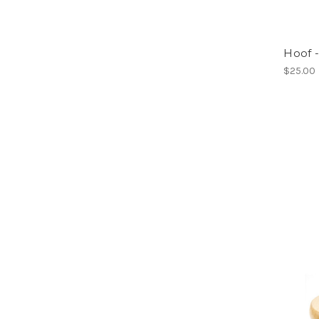
Hoof 
$25.00