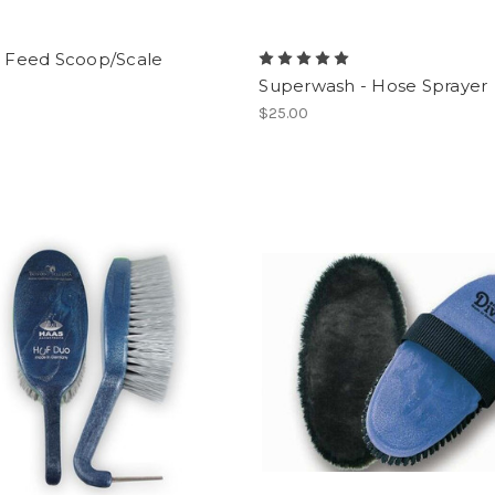
l Feed Scoop/Scale
Superwash - Hose Sprayer
$25.00