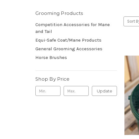
Grooming Products
Sort B
Competition Accessories for Mane
and Tail
Equi-Safe Coat/Mane Products
General Grooming Accessories
Horse Brushes
Shop By Price
Update