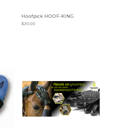
Hoofpick HOOF-KING
$20.00