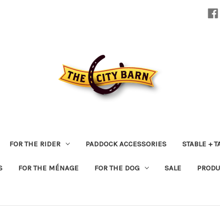
FOR THE RIDER
PADDOCK ACCESSORIES
STABLE + 
S
FOR THE MÉNAGE
FOR THE DOG
SALE
PRODU