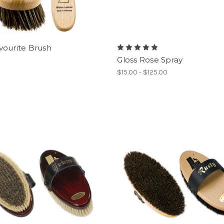
vourite Brush
Gloss Rose Spray
$15.00 - $125.00