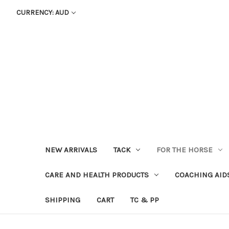
CURRENCY: AUD
NEW ARRIVALS
TACK
FOR THE HORSE
CARE AND HEALTH PRODUCTS
COACHING AID
SHIPPING
CART
TC & PP