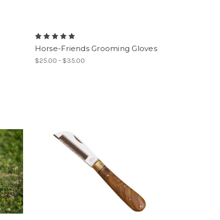
Horse-Friends Grooming Gloves
$25.00 - $35.00