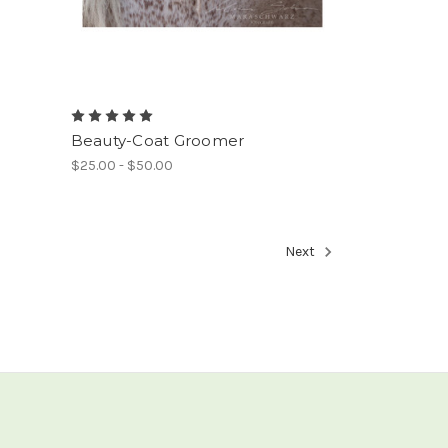
Beauty-Coat Groomer
$25.00 - $50.00
Next