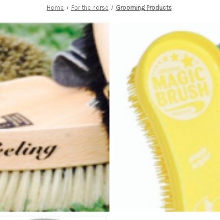
Home
For the horse
Grooming Products