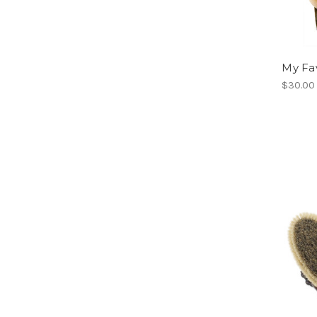
My Fa
$30.00