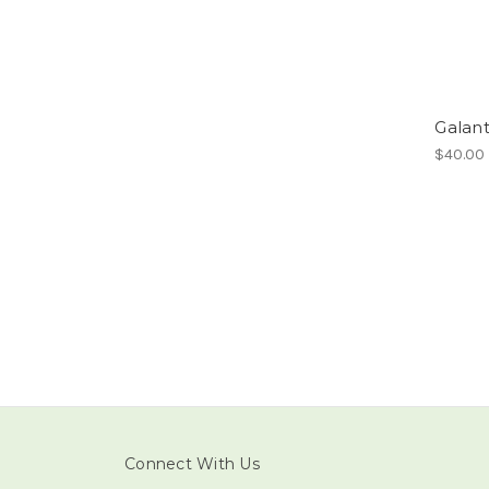
Galan
$40.00
Connect With Us