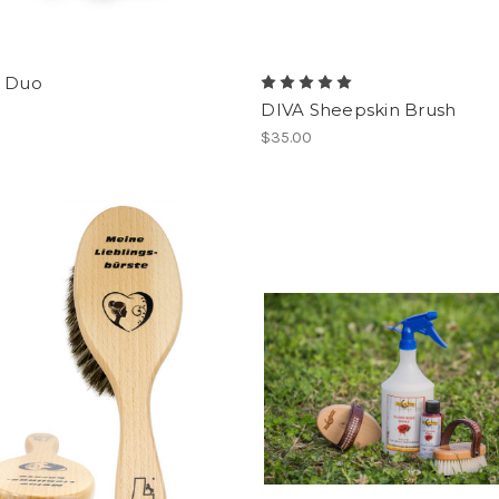
- Duo
DIVA Sheepskin Brush
$35.00