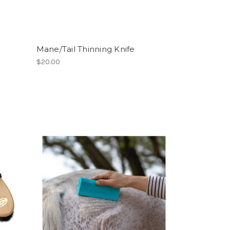
Mane/Tail Thinning Knife
$20.00