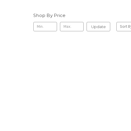
Shop By Price
Update
Sort B