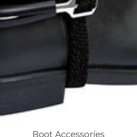
Boot Accessories