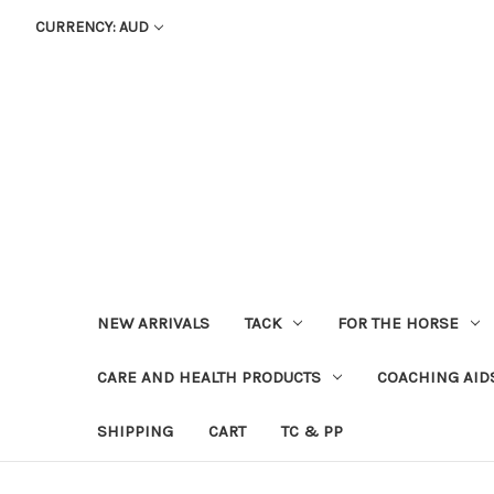
CURRENCY: AUD
NEW ARRIVALS
TACK
FOR THE HORSE
CARE AND HEALTH PRODUCTS
COACHING AID
SHIPPING
CART
TC & PP