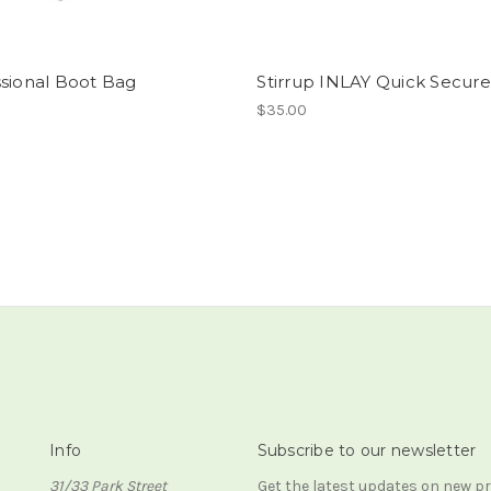
ssional Boot Bag
Stirrup INLAY Quick Secure
$35.00
Info
Subscribe to our newsletter
31/33 Park Street
Get the latest updates on new 