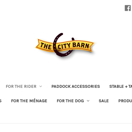
FOR THE RIDER
PADDOCK ACCESSORIES
STABLE + 
S
FOR THE MÉNAGE
FOR THE DOG
SALE
PRODU