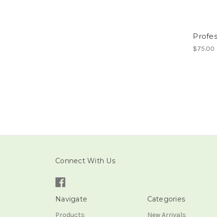
Profe
$75.00
Connect With Us
Navigate
Categories
Products
New Arrivals