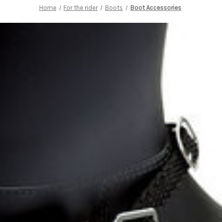
Home
For the rider
Boots
Boot Accessories