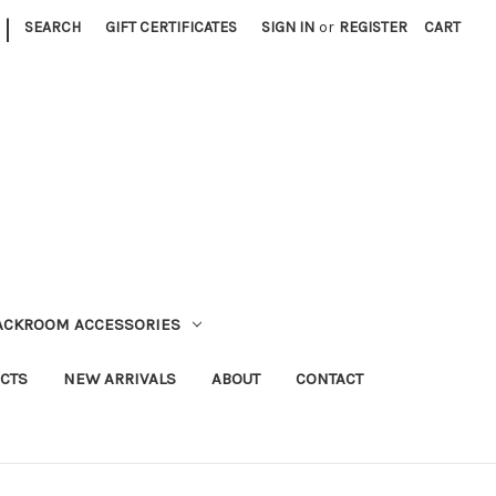
|
SEARCH
GIFT CERTIFICATES
SIGN IN
or
REGISTER
CART
TACKROOM ACCESSORIES
CTS
NEW ARRIVALS
ABOUT
CONTACT