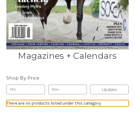
Magazines + Calendars
Shop By Price
Update
There are no products listed under this category.