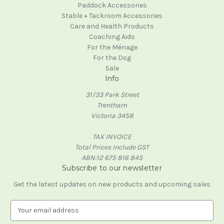
Paddock Accessories
Stable + Tackroom Accessories
Care and Health Products
Coaching Aids
For the Ménage
For the Dog
Sale
Info
31/33 Park Street
Trentham
Victoria 3458
TAX INVOICE
Total Prices Include GST
ABN:12 675 816 845
Subscribe to our newsletter
Get the latest updates on new products and upcoming sales
E
m