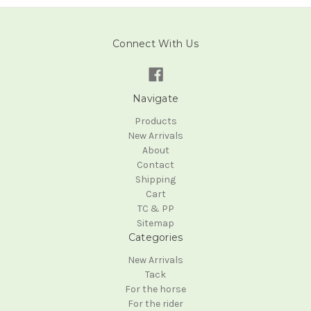
Connect With Us
Navigate
Products
New Arrivals
About
Contact
Shipping
Cart
TC & PP
Sitemap
Categories
New Arrivals
Tack
For the horse
For the rider