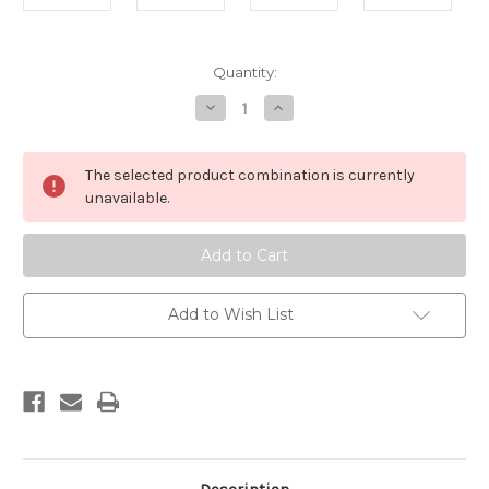
Current
Quantity:
Stock:
Decrease
Increase
Quantity
Quantity
of
of
Hoof
Hoof
-
-
The selected product combination is currently
Duo
Duo
unavailable.
Add to Wish List