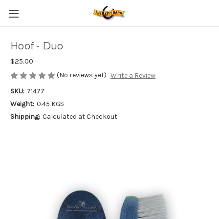
Hoof - Duo
$25.00
(No reviews yet)
Write a Review
SKU:
71477
Weight:
0.45 KGS
Shipping:
Calculated at Checkout