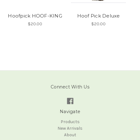
Hoofpick HOOF-KING
Hoof Pick Deluxe
$20.00
$20.00
Connect With Us
Navigate
Products
New Arrivals
About