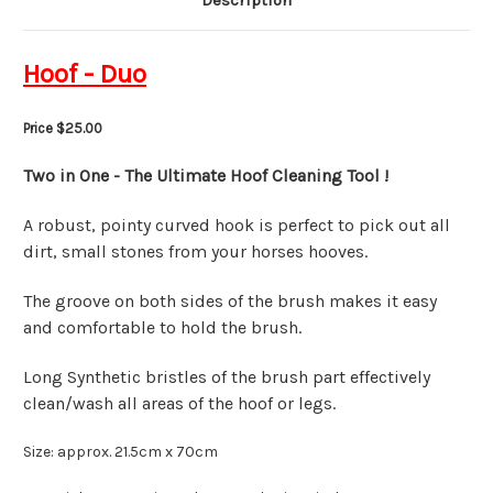
Description
Hoof - Duo
Price $25.00
Two in One - The Ultimate Hoof Cleaning Tool !
A robust, pointy curved hook is perfect to pick out all
dirt, small stones from your horses hooves.
The groove on both sides of the brush makes it easy
and comfortable to hold the brush.
Long Synthetic bristles of the brush part effectively
clean/wash all areas of the hoof or legs.
Size: approx. 21.5cm x 70cm