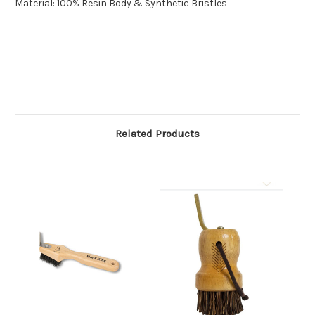
Material: 100% Resin Body & Synthetic Bristles
Related Products