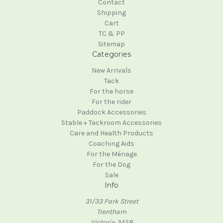
Contact
Shipping
Cart
TC & PP
Sitemap
Categories
New Arrivals
Tack
For the horse
For the rider
Paddock Accessories
Stable + Tackroom Accessories
Care and Health Products
Coaching Aids
For the Ménage
For the Dog
Sale
Info
31/33 Park Street
Trentham
Victoria 3458