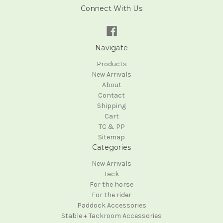
Connect With Us
Navigate
Products
New Arrivals
About
Contact
Shipping
Cart
TC & PP
Sitemap
Categories
New Arrivals
Tack
For the horse
For the rider
Paddock Accessories
Stable + Tackroom Accessories