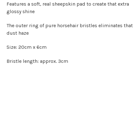
Features a soft, real sheepskin pad to create that extra
glossy shine
The outer ring of pure horsehair bristles eliminates that
dust haze
Size: 20cm x 6cm
Bristle length: approx. 3cm