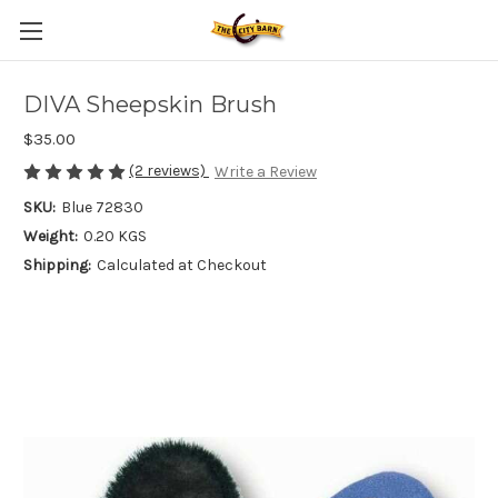
DIVA Sheepskin Brush
$35.00
(2 reviews)
Write a Review
SKU:
Blue 72830
Weight:
0.20 KGS
Shipping:
Calculated at Checkout