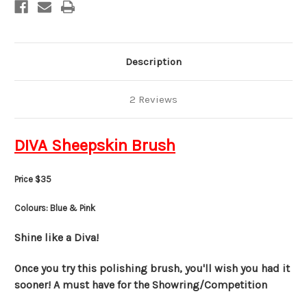
Description
2 Reviews
DIVA Sheepskin Brush
Price $35
Colours: Blue & Pink
Shine like a Diva!
Once you try this polishing brush, you'll wish you had it
sooner! A must have for the Showring/Competition