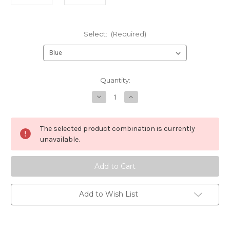
Select:
(Required)
Current
Quantity:
Stock:
Decrease
Increase
Quantity
Quantity
of
of
DIVA
DIVA
Sheepskin
Sheepskin
The selected product combination is currently
Brush
Brush
unavailable.
Add to Wish List