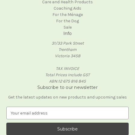
Care and Health Products
Coaching Aids
For the Ménage
For the Dog
Sale
Info
31/33 Park Street
Trentham
Victoria 3458
TAX INVOICE
Total Prices Include GST
ABN:12 675 816 845
Subscribe to our newsletter
Get the latest updates on new products and upcoming sales
E
m
a
i