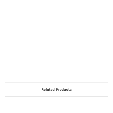
Related Products