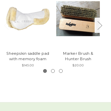
Sheepskin saddle pad
Marker Brush &
with memory foam
Hunter Brush
$145.00
$20.00