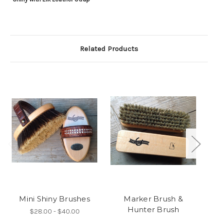
Related Products
Mini Shiny Brushes
Marker Brush &
Hunter Brush
$28.00 - $40.00