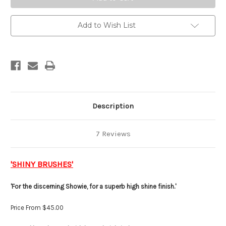
Add to Wish List
Description
7 Reviews
'SHINY BRUSHES'
'For the discerning Showie, for a superb high shine finish.'
Price From $45.00