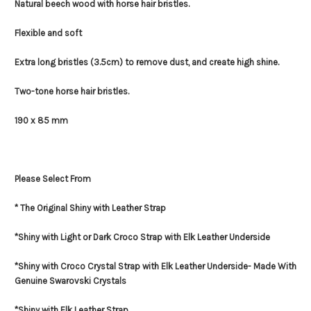
Natural beech wood with horse hair bristles.
Flexible and soft
Extra long bristles (3.5cm) to remove dust, and create high shine.
Two-tone horse hair bristles.
190 x 85 mm
Please Select From
* The Original Shiny with Leather Strap
*Shiny with Light or Dark Croco Strap with Elk Leather Underside
*Shiny with Croco Crystal Strap with Elk Leather Underside- Made With
Genuine Swarovski Crystals
*Shiny with Elk Leather Strap