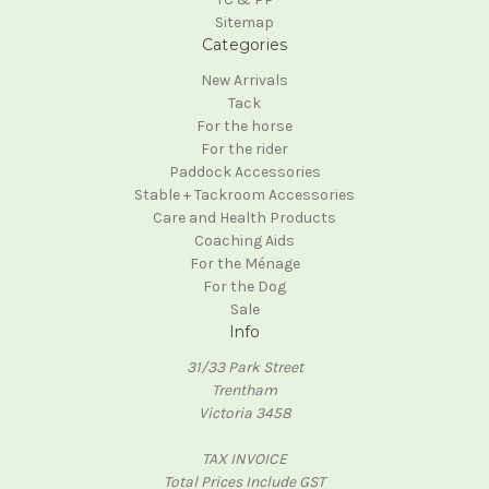
Sitemap
Categories
New Arrivals
Tack
For the horse
For the rider
Paddock Accessories
Stable + Tackroom Accessories
Care and Health Products
Coaching Aids
For the Ménage
For the Dog
Sale
Info
31/33 Park Street
Trentham
Victoria 3458
TAX INVOICE
Total Prices Include GST