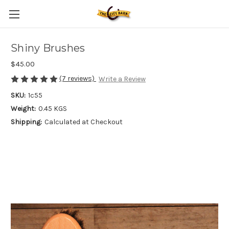
Shiny Brushes
$45.00
(7 reviews)
Write a Review
SKU:
1c55
Weight:
0.45 KGS
Shipping:
Calculated at Checkout