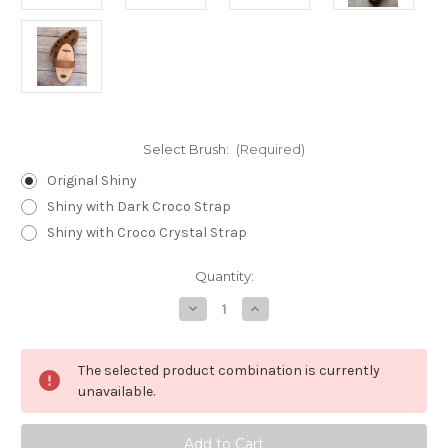
Select Brush:
(Required)
Original Shiny
Shiny with Dark Croco Strap
Shiny with Croco Crystal Strap
Current
Quantity:
Stock:
Decrease
Increase
Quantity
Quantity
of
of
Shiny
Shiny
Brushes
Brushes
The selected product combination is currently
unavailable.