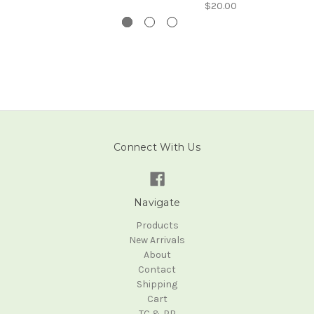
$20.00
Connect With Us
Navigate
Products
New Arrivals
About
Contact
Shipping
Cart
TC & PP