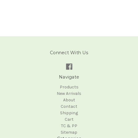
Connect With Us
Navigate
Products
New Arrivals
About
Contact
Shipping
Cart
TC & PP
Sitemap