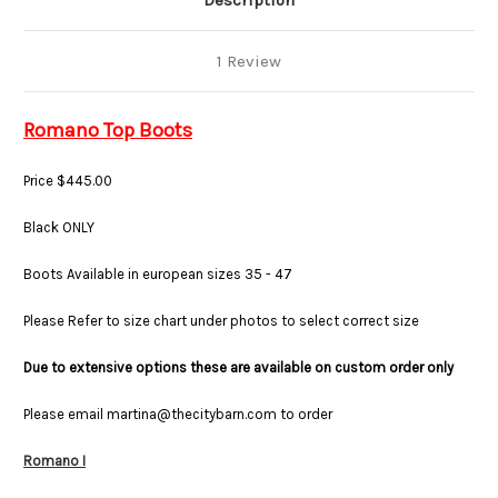
Description
1 Review
Romano Top Boots
Price $445.00
Black ONLY
Boots Available in european sizes 35 - 47
Please Refer to size chart under photos to select correct size
Due to extensive options these are available on custom order only
Please email martina@thecitybarn.com to order
Romano I