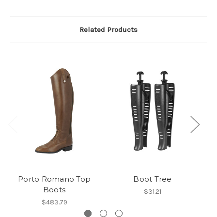
Related Products
Porto Romano Top
Boot Tree
Po
Boots
$31.21
$483.79