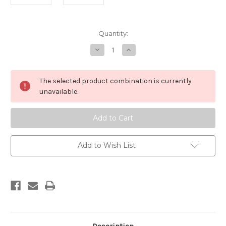
Current
Quantity:
Stock:
Decrease
Increase
Quantity
Quantity
of
of
Romano
Romano
Top
Top
The selected product combination is currently
Boots
Boots
unavailable.
Add to Wish List