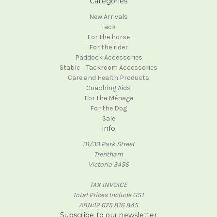
Categories
New Arrivals
Tack
For the horse
For the rider
Paddock Accessories
Stable + Tackroom Accessories
Care and Health Products
Coaching Aids
For the Ménage
For the Dog
Sale
Info
31/33 Park Street
Trentham
Victoria 3458
TAX INVOICE
Total Prices Include GST
ABN:12 675 816 845
Subscribe to our newsletter