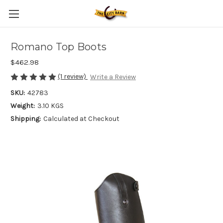
Romano Top Boots
$462.98
(1 review)
Write a Review
SKU:
42783
Weight:
3.10 KGS
Shipping:
Calculated at Checkout