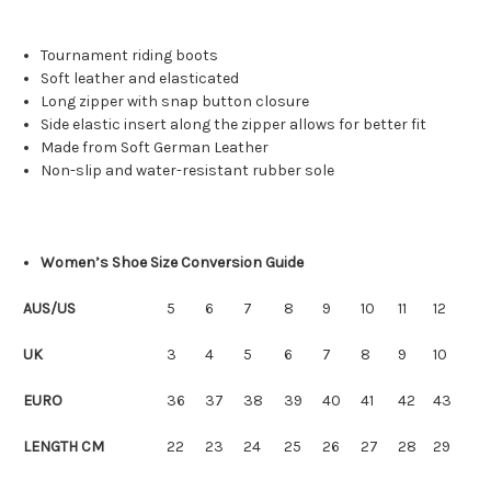
Tournament
riding boots
S
oft leather
and
elasticated
Long zipper
with snap button closure
Side
elastic insert
along the zipper allows for better fit
Made from Soft German Leather
Non-slip
and water-
resistant rubber
sole
Women’s Shoe Size Conversion Guide
AUS/US
5
6
7
8
9
10
11
12
UK
3
4
5
6
7
8
9
10
EURO
36
37
38
39
40
41
42
43
LENGTH CM
22
23
24
25
26
27
28
29