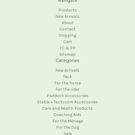
Navigate
Products
New Arrivals
About
Contact
Shipping
Cart
TC & PP
Sitemap
Categories
New Arrivals
Tack
For the horse
For the rider
Paddock Accessories
Stable + Tackroom Accessories
Care and Health Products
Coaching Aids
For the Ménage
For the Dog
Sale