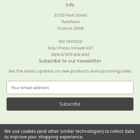
Info
31/33 Park Street
Trentham
Victoria 3458
TAX INVOICE
Total Prices Include GST
ABN:12 675 816 845
Subscribe to our newsletter
Get the latest updates on new products and upcoming sales
E
m
a
i
l
A
d
d
We use cookies (and other similar technologies) to collect data
to improve your shopping experience.
r