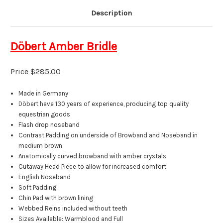
Description
Döbert
Amber Bridle
Price $285.00
Made in Germany
Döbert have 130 years of experience, producing top quality
equestrian goods
F
lash drop noseband
Contrast Padding on underside of Browband and Noseband in
medium brown
A
natomically
curved browband
with amber
crystals
Cutaway Head Piece to allow for increased comfort
English Noseband
Soft Padding
Chin Pad with brown lining
Webbed Reins included without teeth
Sizes Available: Warmblood and Full