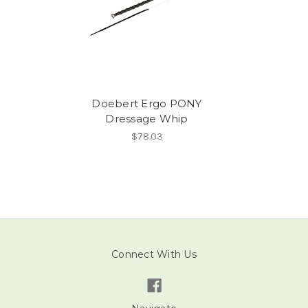
Doebert Ergo PONY
Dressage Whip
$78.03
Connect With Us