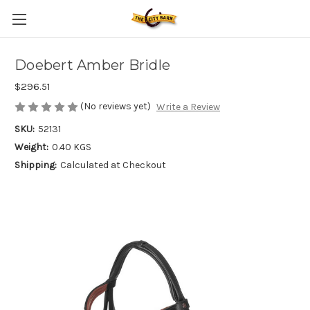
Doebert Amber Bridle
$296.51
(No reviews yet)
Write a Review
SKU:
52131
Weight:
0.40 KGS
Shipping:
Calculated at Checkout