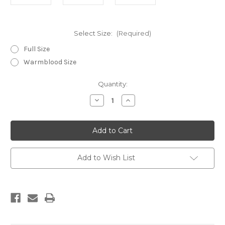
Select Size:
(Required)
Full Size
Warmblood Size
Current
Quantity:
Stock:
Decrease
Increase
Quantity
Quantity
of
of
Doebert
Doebert
Amber
Amber
Bridle
Bridle
Add to Wish List