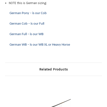
NOTE this is German sizing:
German Pony – is our Cob
German Cob – is our Full
German Full – is our WB
G
erman WB – is our WB XL or Heavy Horse
Related Products