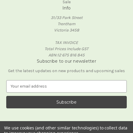
Sale
Info
31/33 Park Street
Trentham
Victoria 3458
TAX INVOICE
Total Prices Include GST
ABN:12 675 816 845
Subscribe to our newsletter
Get the latest updates on new products and upcoming sales
E
m
a
i
l
A
d
d
We use cookies (and other similar technologies) to collect data