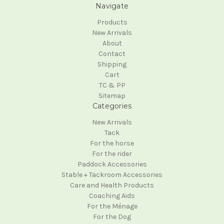
Navigate
Products
New Arrivals
About
Contact
Shipping
Cart
TC & PP
Sitemap
Categories
New Arrivals
Tack
For the horse
For the rider
Paddock Accessories
Stable + Tackroom Accessories
Care and Health Products
Coaching Aids
For the Ménage
For the Dog