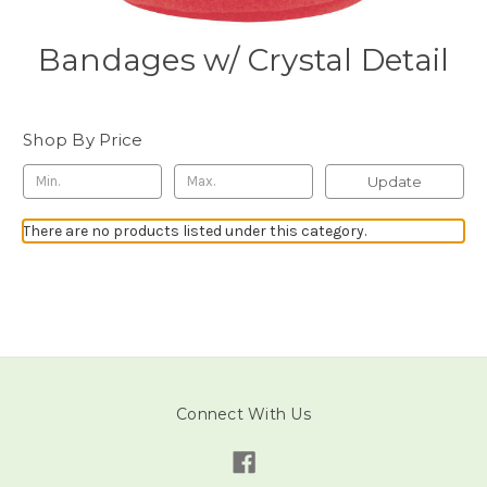
Bandages w/ Crystal Detail
Shop By Price
Update
There are no products listed under this category.
Connect With Us