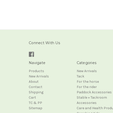
Connect With Us
Navigate
Categories
Products
New Arrivals
New Arrivals
Tack
About
For the horse
Contact
For the rider
Shipping
Paddock Accessories
Cart
Stable + Tackroom
TC & PP
Accessories
Sitemap
Care and Health Prod