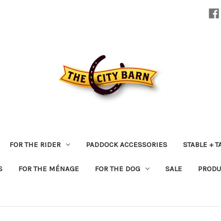
FOR THE RIDER
PADDOCK ACCESSORIES
STABLE + 
S
FOR THE MÉNAGE
FOR THE DOG
SALE
PRODU