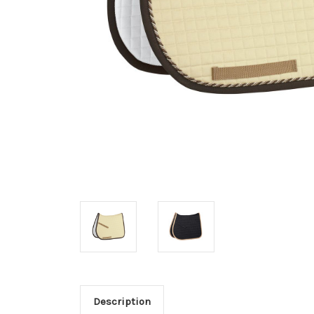
Description