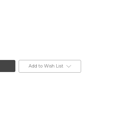
Add to Wish List