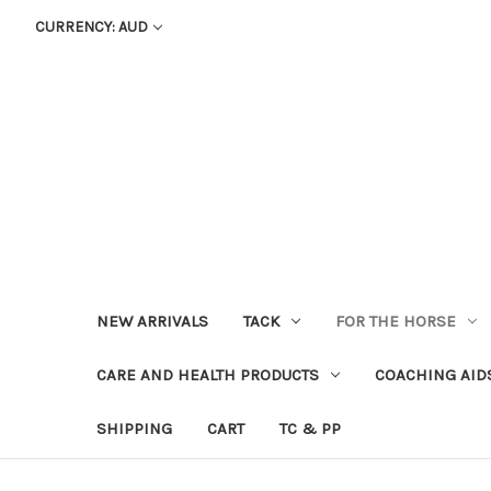
CURRENCY: AUD
NEW ARRIVALS
TACK
FOR THE HORSE
CARE AND HEALTH PRODUCTS
COACHING AID
SHIPPING
CART
TC & PP