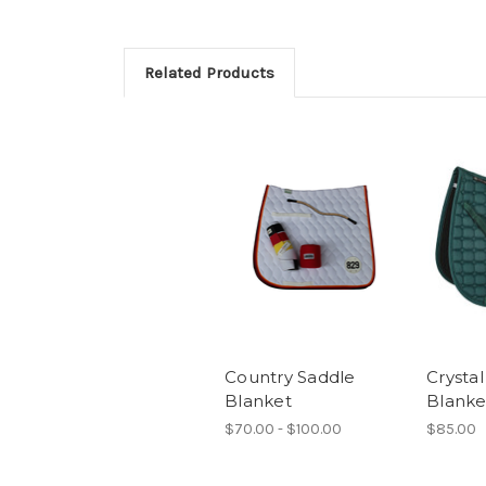
Related Products
Country Saddle
Crysta
Blanket
Blanke
$70.00 - $100.00
$85.00