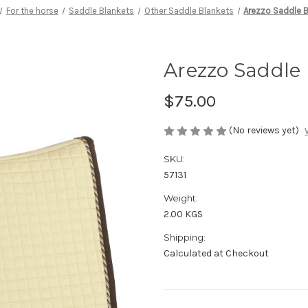
For the horse
Saddle Blankets
Other Saddle Blankets
Arezzo Saddle B
Arezzo Saddle
$75.00
(No reviews yet)
SKU:
57131
Weight:
2.00 KGS
Shipping:
Calculated at Checkout