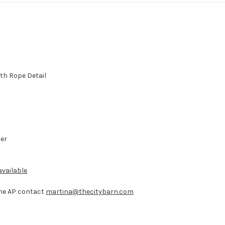
th Rope Detail
der
vailable
 the AP contact
martina@thecitybarn.com