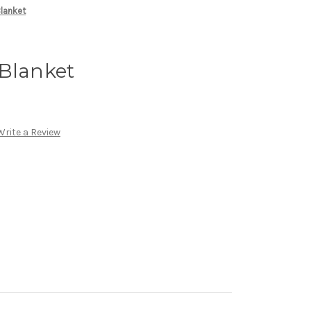
lanket
 Blanket
Write a Review