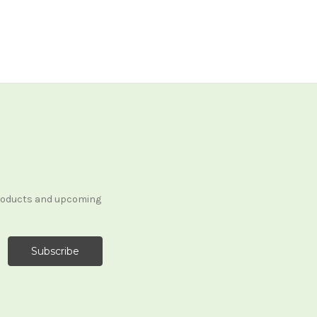
products and upcoming