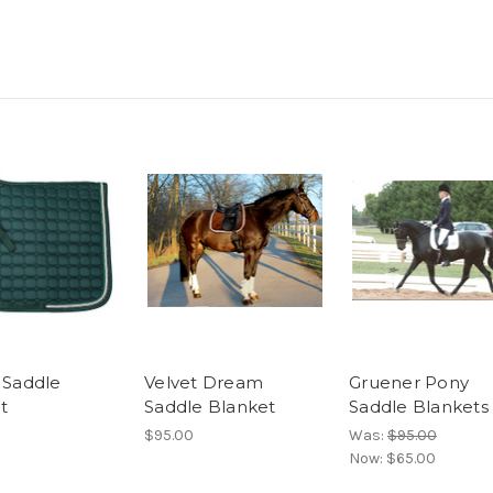
l Saddle
Velvet Dream
Gruener Pony
t
Saddle Blanket
Saddle Blankets
$95.00
Was:
$95.00
Now:
$65.00