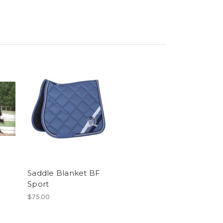
Saddle Blanket BF
Sport
$75.00