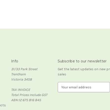
Info
Subscribe to our newsletter
31/33 Park Street
Get the latest updates on new 
Trentham
sales
Victoria 3458
E
TAX INVOICE
m
Total Prices Include GST
a
ABN:12 675 816 845
i
ucts
l