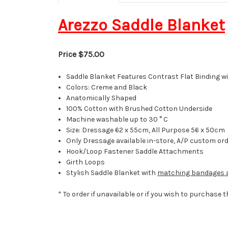
Arezzo Saddle Blanket
Price $75.00
Saddle Blanket Features Contrast Flat Binding wi
Colors: Creme and Black
Anatomically Shaped
100% Cotton with Brushed Cotton Underside
Machine washable up to 30 ° C
Size: Dressage 62 x 55cm, All Purpose 56 x 50cm
Only Dressage available in-store, A/P custom or
Hook/Loop Fastener
Saddle Attachments
Girth Loops
Stylish Saddle Blanket with
matching bandages a
* To order if unavailable or if you wish to purchase