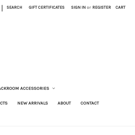
|
SEARCH
GIFT CERTIFICATES
SIGN IN
or
REGISTER
CART
TACKROOM ACCESSORIES
CTS
NEW ARRIVALS
ABOUT
CONTACT