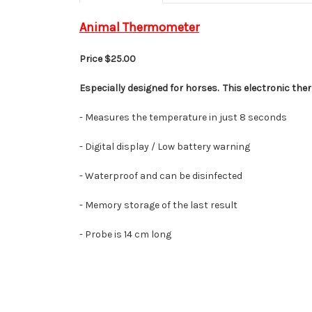
Animal Thermometer
Price $25.00
Especially designed for horses. This electronic the
- Measures the
temperature
in just 8 seconds
- Digital display / Low battery warning
-
Waterproof and can be disinfected
-
Memory storage of the last result
- Probe is 14 cm long