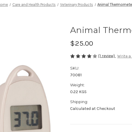
Home
Care and Health Products
Veterinary Products
Animal Thermomete
Animal Therm
$25.00
(1 review)
Write a
SKU:
70081
Weight:
0.22 KGS
Shipping:
Calculated at Checkout