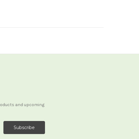
products and upcoming