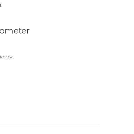
r
ometer
 Review