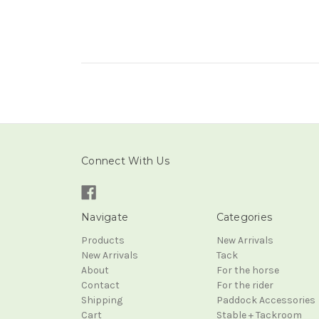
Connect With Us
Navigate
Categories
Products
New Arrivals
New Arrivals
Tack
About
For the horse
Contact
For the rider
Shipping
Paddock Accessories
Cart
Stable + Tackroom