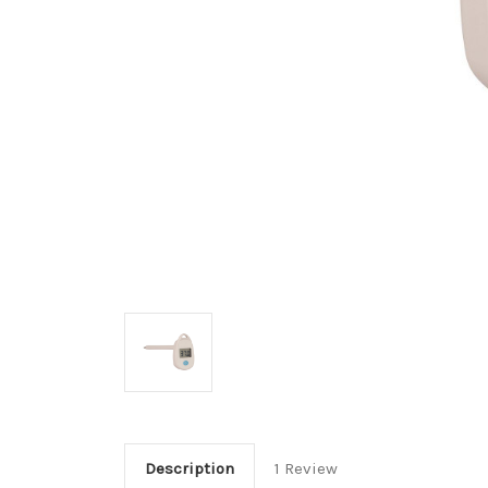
Description
1 Review