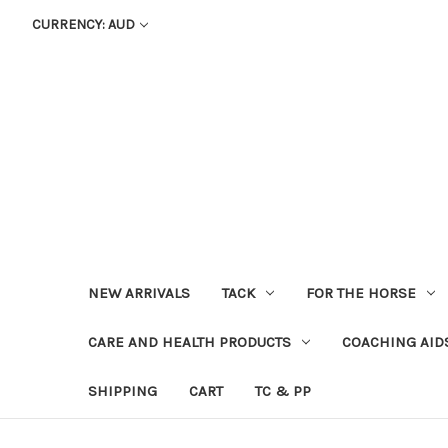
CURRENCY: AUD
NEW ARRIVALS
TACK
FOR THE HORSE
CARE AND HEALTH PRODUCTS
COACHING AID
SHIPPING
CART
TC & PP