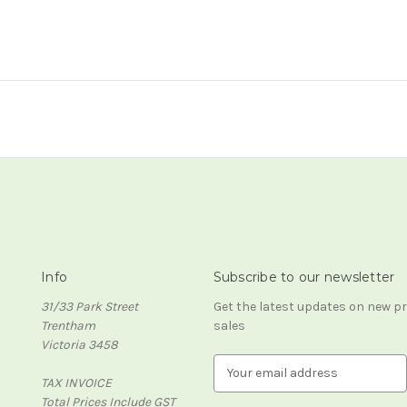
Info
Subscribe to our newsletter
31/33 Park Street
Get the latest updates on new 
Trentham
sales
Victoria 3458
E
TAX INVOICE
m
Total Prices Include GST
a