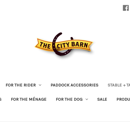
FOR THE RIDER
PADDOCK ACCESSORIES
STABLE + 
S
FOR THE MÉNAGE
FOR THE DOG
SALE
PRODU