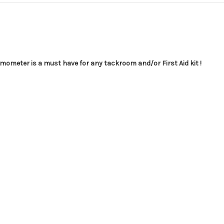
rmometer is a must have for any tackroom and/or First Aid kit !