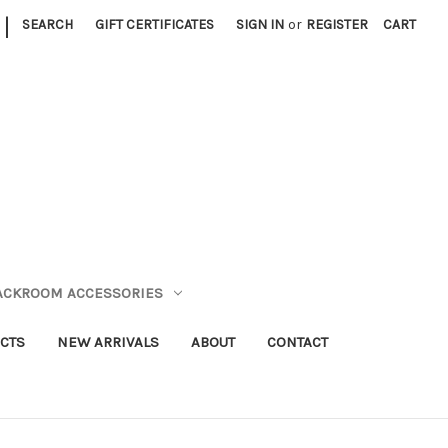
|
SEARCH
GIFT CERTIFICATES
SIGN IN
or
REGISTER
CART
TACKROOM ACCESSORIES
CTS
NEW ARRIVALS
ABOUT
CONTACT