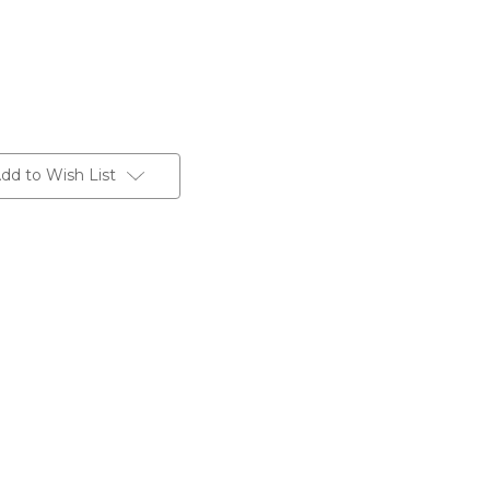
dd to Wish List