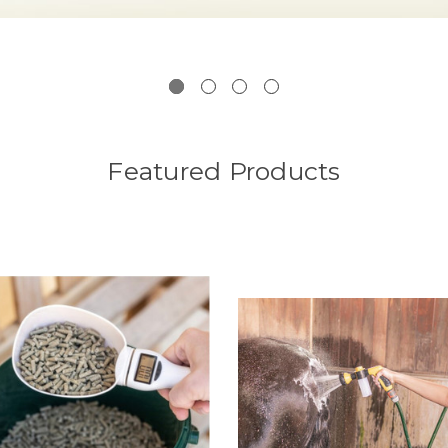
Featured Products