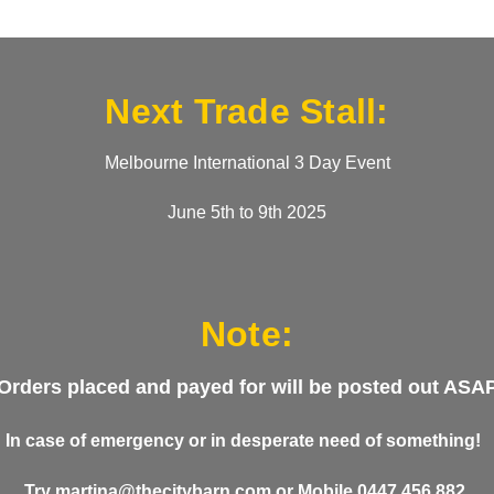
Next Trade Stall:
Melbourne International 3 Day Event
June 5th to 9th 2025
Note:
Orders placed and payed for will be posted out ASA
In case of emergency or in desperate need of something!
Try
martina@thecitybarn.com
or
Mobile 0447 456 882