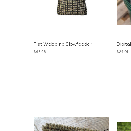
Flat Webbing Slowfeeder
Digita
$67.63
$26.01