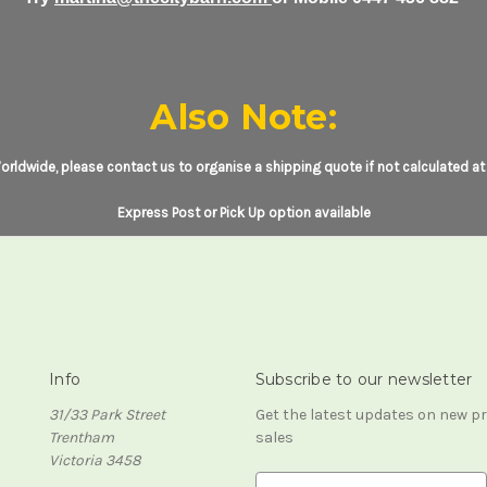
Also Note:
rldwide, please contact us to organise a shipping quote if not calculated at
Express Post or Pick Up option available
Info
Subscribe to our newsletter
31/33 Park Street
Get the latest updates on new 
Trentham
sales
Victoria 3458
E