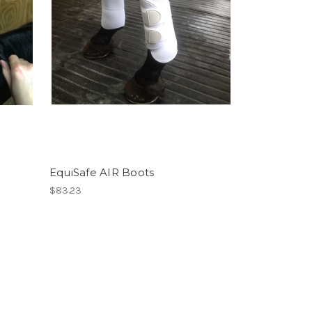
EquiSafe AIR Boots
$83.23