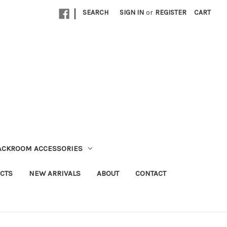
|
SEARCH
SIGN IN
or
REGISTER
CART
TACKROOM ACCESSORIES
CTS
NEW ARRIVALS
ABOUT
CONTACT