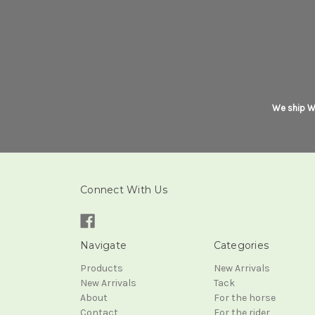
We ship Wo
Connect With Us
Navigate
Categories
Products
New Arrivals
New Arrivals
Tack
About
For the horse
Contact
For the rider