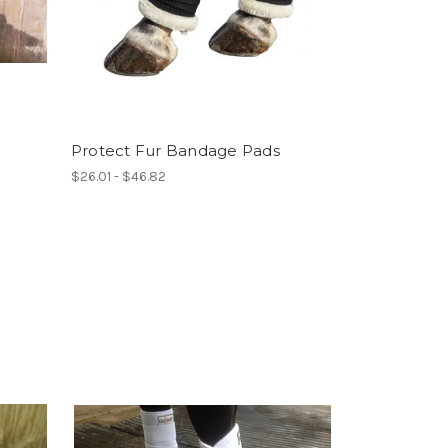
Protect Fur Bandage Pads
$26.01 - $46.82