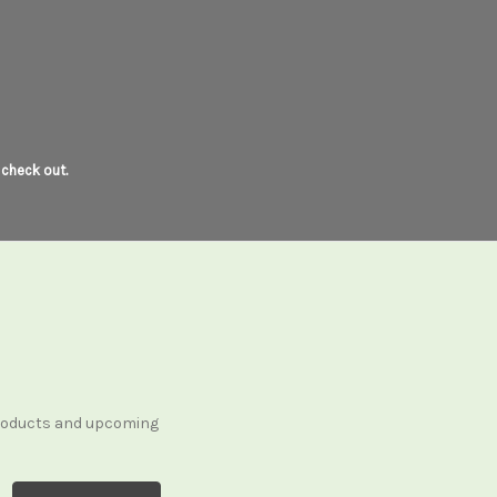
 check out.
products and upcoming