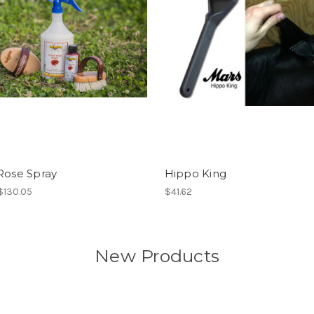
Rose Spray
Hippo King
 $130.05
$41.62
New Products