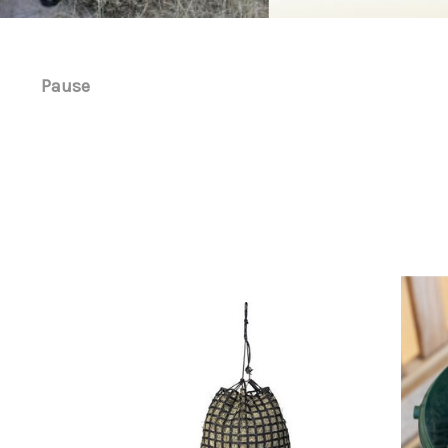
Pause