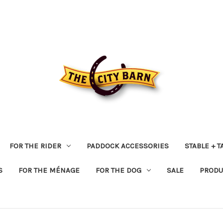
FOR THE RIDER
PADDOCK ACCESSORIES
STABLE + 
S
FOR THE MÉNAGE
FOR THE DOG
SALE
PRODU