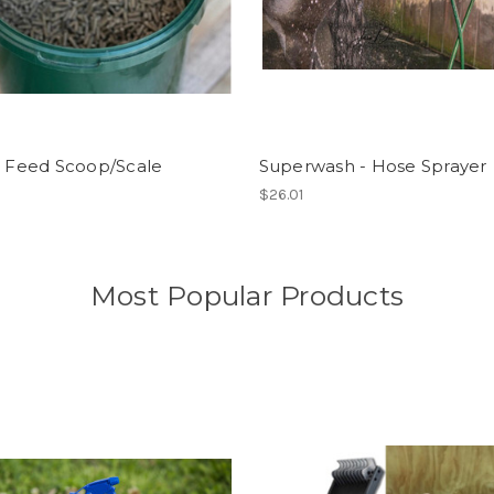
l Feed Scoop/Scale
Superwash - Hose Sprayer
$26.01
Most Popular Products