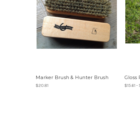
Marker Brush & Hunter Brush
Gloss 
$20.81
$15.61 -