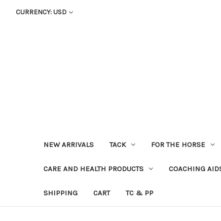
CURRENCY: USD
NEW ARRIVALS
TACK
FOR THE HORSE
CARE AND HEALTH PRODUCTS
COACHING AID
SHIPPING
CART
TC & PP