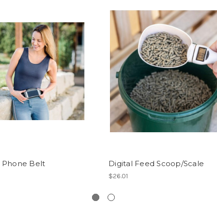
 Phone Belt
Digital Feed Scoop/Scale
$26.01