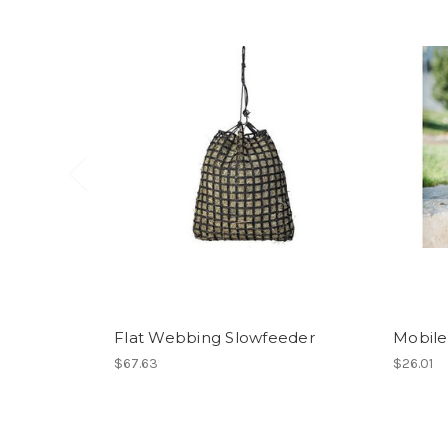
Flat Webbing Slowfeeder
Mobile
$67.63
$26.01