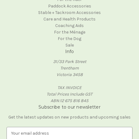
Paddock Accessories
Stable + Tackroom Accessories
Care and Health Products
Coaching Aids
For the Ménage
For the Dog
Sale
Info
31/33 Park Street
Trentham
Victoria 3458
TAX INVOICE
Total Prices Include GST
ABN:12 675 816 845
Subscribe to our newsletter
Get the latest updates on new products and upcoming sales
E
m