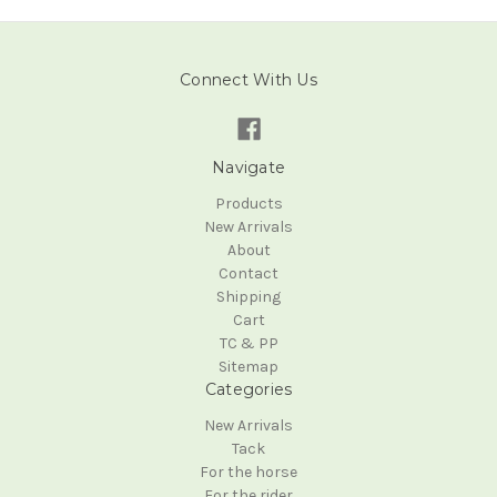
Connect With Us
Navigate
Products
New Arrivals
About
Contact
Shipping
Cart
TC & PP
Sitemap
Categories
New Arrivals
Tack
For the horse
For the rider