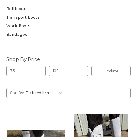
Bellboots
Transport Boots
Work Boots
Bandages
Shop By Price
Update
Sort By: