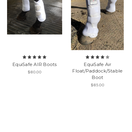
EquiSafe AIR Boots
EquiSafe Air
Float/Paddock/Stable
$80.00
Boot
$85.00