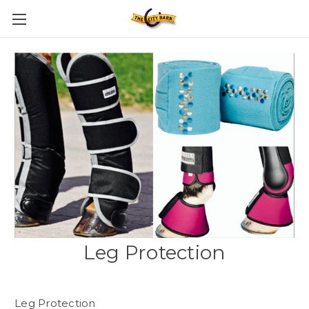
Leg Protection
Leg Protection