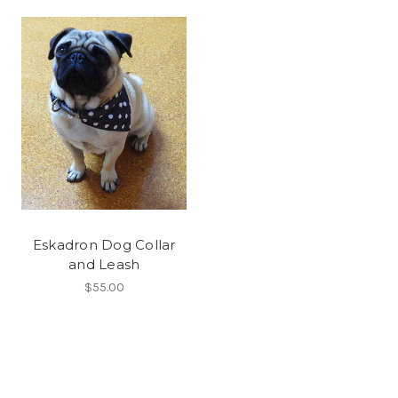
Eskadron Dog Collar
and Leash
$55.00