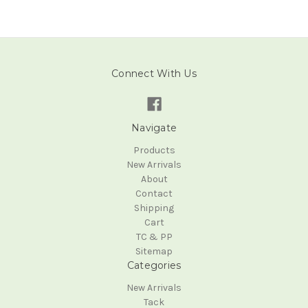
Connect With Us
Navigate
Products
New Arrivals
About
Contact
Shipping
Cart
TC & PP
Sitemap
Categories
New Arrivals
Tack