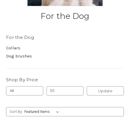
For the Dog
For the Dog
Collars
Dog brushes
Shop By Price
Update
Sort By: