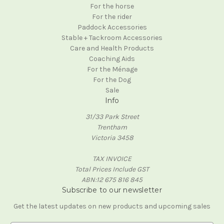
For the horse
For the rider
Paddock Accessories
Stable + Tackroom Accessories
Care and Health Products
Coaching Aids
For the Ménage
For the Dog
Sale
Info
31/33 Park Street
Trentham
Victoria 3458
TAX INVOICE
Total Prices Include GST
ABN:12 675 816 845
Subscribe to our newsletter
Get the latest updates on new products and upcoming sales